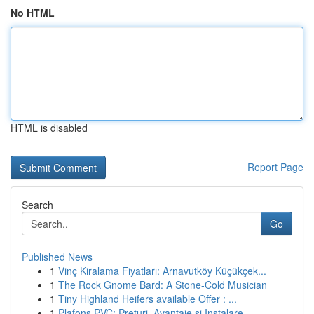
No HTML
HTML is disabled
Report Page
Search
Go
Published News
1
Vinç Kiralama Fiyatları: Arnavutköy Küçükçek...
1
The Rock Gnome Bard: A Stone-Cold Musician
1
Tiny Highland Heifers available Offer : ...
1
Plafons PVC: Prețuri, Avantaje și Instalare