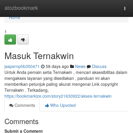
Home
atozbookmark
Togg
navi
Home
1
Masuk Ternakwin
jaspernphb350471
58 days ago
News
Discuss
Untuk Anda pemain setia Ternakwin , mencari aksesibilitas dalam
mengakses layanan yang disediakan , panduan ini akan
memberikan petunjuk paling akurat mengenai Link copyright
Ternakwin . Terkadang,
https://bookmarkize.com/story21630922/akses-ternakwin
Comments
Who Upvoted
Comments
Submit a Comment