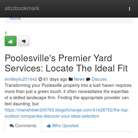
Home
atozbookmark
Togg
navi
Home
1
Poolesville's Premier Yard
Services: Locate The Ideal Fit
emilieyiiu251642
61 days ago
News
Discuss
Transforming your Poolesville property into a lush haven requires
more than just a green touch; it often necessitates the expertise
of a skilled landscape firm. Finding the appropriate provider can
feel daunting, but
https://mariaheiwr200765.blogofchange.com/41428752/the-top-
outdoor-companies-discover-your-ideal-selection
Comments
Who Upvoted