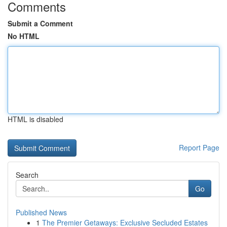
Comments
Submit a Comment
No HTML
HTML is disabled
Report Page
Search
Go
Published News
1
The Premier Getaways: Exclusive Secluded Estates