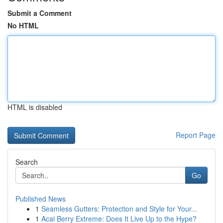
Submit a Comment
No HTML
HTML is disabled
Report Page
Search
Go
Published News
1
Seamless Gutters: Protection and Style for Your...
1
Acai Berry Extreme: Does It Live Up to the Hype?