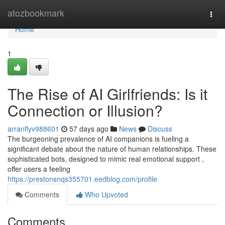
Home
atozbookmark
Togg
navi
Home
1
The Rise of AI Girlfriends: Is it
Connection or Illusion?
arranflyv988601
57 days ago
News
Discuss
The burgeoning prevalence of AI companions is fueling a
significant debate about the nature of human relationships. These
sophisticated bots, designed to mimic real emotional support ,
offer users a feeling
https://prestonsnqs355701.eedblog.com/profile
Comments
Who Upvoted
Comments