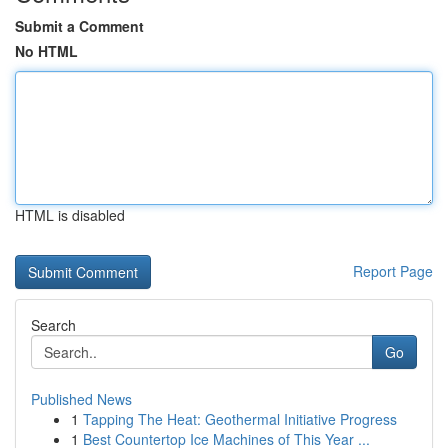
Submit a Comment
No HTML
HTML is disabled
Report Page
Search
Go
Published News
1
Tapping The Heat: Geothermal Initiative Progress
1
Best Countertop Ice Machines of This Year ...