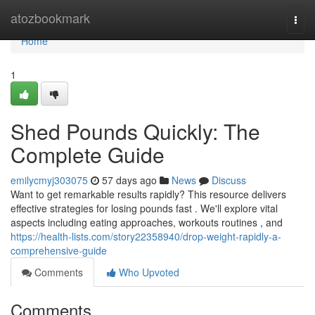
Home
atozbookmark
Togg
navi
Home
1
Shed Pounds Quickly: The
Complete Guide
emilycmyj303075
57 days ago
News
Discuss
Want to get remarkable results rapidly? This resource delivers
effective strategies for losing pounds fast . We'll explore vital
aspects including eating approaches, workouts routines , and
https://health-lists.com/story22358940/drop-weight-rapidly-a-
comprehensive-guide
Comments
Who Upvoted
Comments