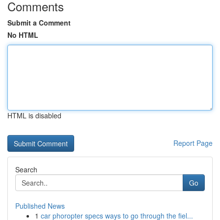
Comments
Submit a Comment
No HTML
HTML is disabled
Report Page
Search
Go
Published News
1
car phoropter specs ways to go through the fiel...