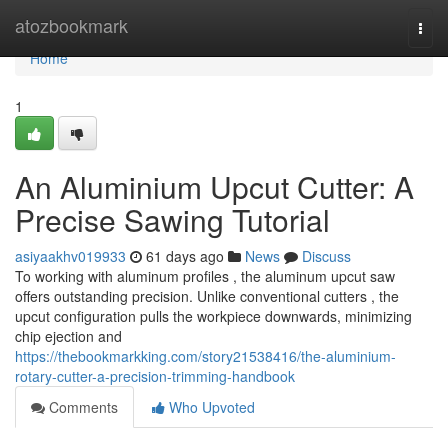
Home
atozbookmark
Togg
navi
Home
1
An Aluminium Upcut Cutter: A
Precise Sawing Tutorial
asiyaakhv019933
61 days ago
News
Discuss
To working with aluminum profiles , the aluminum upcut saw
offers outstanding precision. Unlike conventional cutters , the
upcut configuration pulls the workpiece downwards, minimizing
chip ejection and
https://thebookmarkking.com/story21538416/the-aluminium-
rotary-cutter-a-precision-trimming-handbook
Comments
Who Upvoted