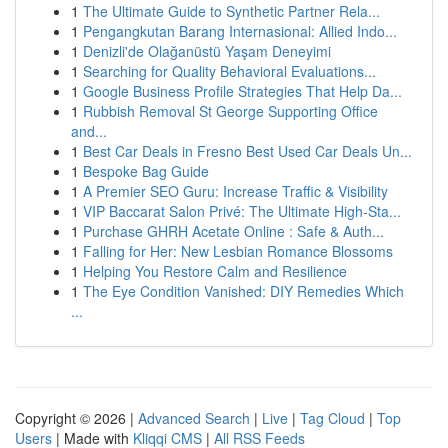
1
The Ultimate Guide to Synthetic Partner Rela...
1
Pengangkutan Barang Internasional: Allied Indo...
1
Denizli'de Olağanüstü Yaşam Deneyimi
1
Searching for Quality Behavioral Evaluations...
1
Google Business Profile Strategies That Help Da...
1
Rubbish Removal St George Supporting Office
and...
1
Best Car Deals in Fresno Best Used Car Deals Un...
1
Bespoke Bag Guide
1
A Premier SEO Guru: Increase Traffic & Visibility
1
VIP Baccarat Salon Privé: The Ultimate High-Sta...
1
Purchase GHRH Acetate Online : Safe & Auth...
1
Falling for Her: New Lesbian Romance Blossoms
1
Helping You Restore Calm and Resilience
1
The Eye Condition Vanished: DIY Remedies Which
...
Copyright © 2026 |
Advanced Search
|
Live
|
Tag Cloud
|
Top
Users
| Made with
Kliqqi CMS
|
All RSS Feeds