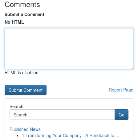
Comments
Submit a Comment
No HTML
HTML is disabled
Report Page
Search
Go
Published News
1
Transforming Your Company : A Handbook to ...