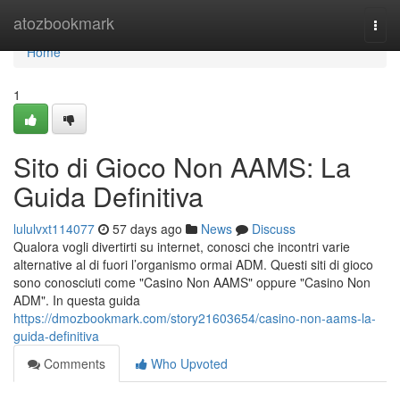
Home
atozbookmark
Togg
navi
Home
1
Sito di Gioco Non AAMS: La
Guida Definitiva
lululvxt114077
57 days ago
News
Discuss
Qualora vogli divertirti su internet, conosci che incontri varie
alternative al di fuori l’organismo ormai ADM. Questi siti di gioco
sono conosciuti come "Casino Non AAMS" oppure "Casino Non
ADM". In questa guida
https://dmozbookmark.com/story21603654/casino-non-aams-la-
guida-definitiva
Comments
Who Upvoted