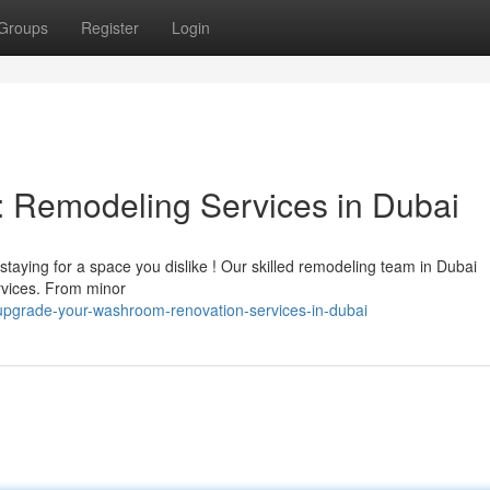
Groups
Register
Login
Remodeling Services in Dubai
taying for a space you dislike ! Our skilled remodeling team in Dubai
ervices. From minor
pgrade-your-washroom-renovation-services-in-dubai