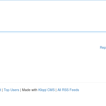
Rep
d
|
Top Users
| Made with
Kliqqi CMS
|
All RSS Feeds