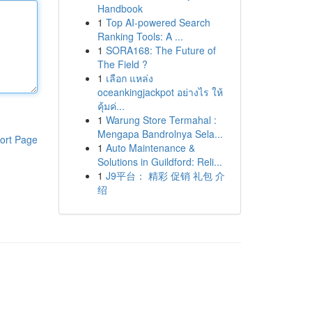
Handbook
1
Top AI-powered Search
Ranking Tools: A ...
1
SORA168: The Future of
The Field ?
1
เลือก แหล่ง
oceankingjackpot อย่างไร ให้
คุ้มค่...
1
Warung Store Termahal :
Mengapa Bandrolnya Sela...
ort Page
1
Auto Maintenance &
Solutions in Guildford: Reli...
1
J9平台： 精彩 促销 礼包 介
绍