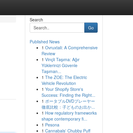
Search
Go
Published News
1
Ovruxtali: A Comprehensive
Review
1
Vinçli Taşıma: Ağır
Yüklerinizi Güvenle
Taşıman...
1
The ZOE: The Electric
Vehicle Revolution
1
Your Shopify Store's
Success: Finding the Right...
1
ポータブルDVDプレーヤー
徹底比較：子どものお出か...
1
How regulatory frameworks
shape contemporary fi...
1
Pesona
1
Cannabals' Chubby Puff