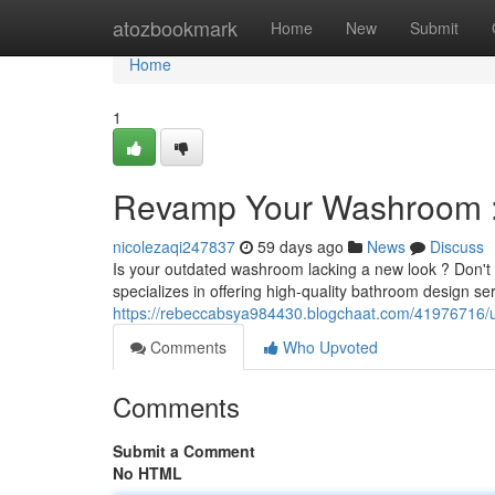
Home
atozbookmark
Home
New
Submit
Home
1
Revamp Your Washroom : 
nicolezaqi247837
59 days ago
News
Discuss
Is your outdated washroom lacking a new look ? Don't s
specializes in offering high-quality bathroom design s
https://rebeccabsya984430.blogchaat.com/41976716/u
Comments
Who Upvoted
Comments
Submit a Comment
No HTML