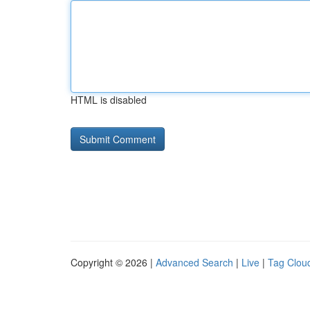
HTML is disabled
Copyright © 2026 |
Advanced Search
|
Live
|
Tag Clou