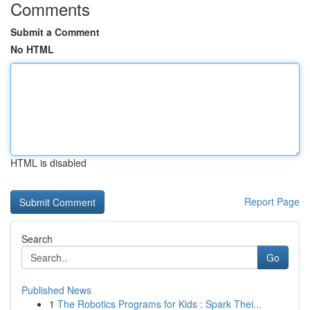
Comments
Submit a Comment
No HTML
HTML is disabled
Report Page
Search
Go
Published News
1
The Robotics Programs for Kids : Spark Thei...