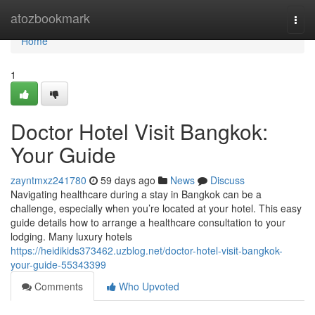
Home
atozbookmark
Togg
navi
Home
1
Doctor Hotel Visit Bangkok:
Your Guide
zayntmxz241780
59 days ago
News
Discuss
Navigating healthcare during a stay in Bangkok can be a
challenge, especially when you’re located at your hotel. This easy
guide details how to arrange a healthcare consultation to your
lodging. Many luxury hotels
https://heidikids373462.uzblog.net/doctor-hotel-visit-bangkok-
your-guide-55343399
Comments
Who Upvoted