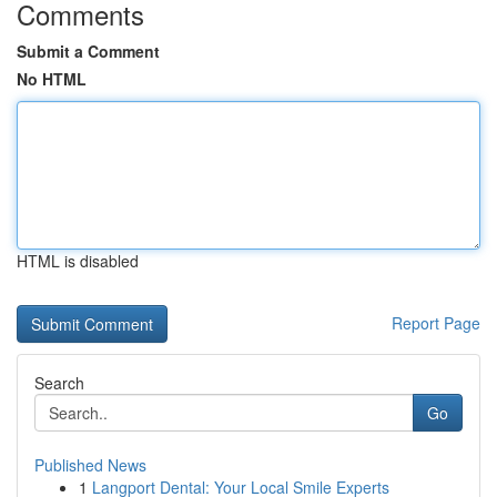
Comments
Submit a Comment
No HTML
HTML is disabled
Report Page
Search
Go
Published News
1
Langport Dental: Your Local Smile Experts