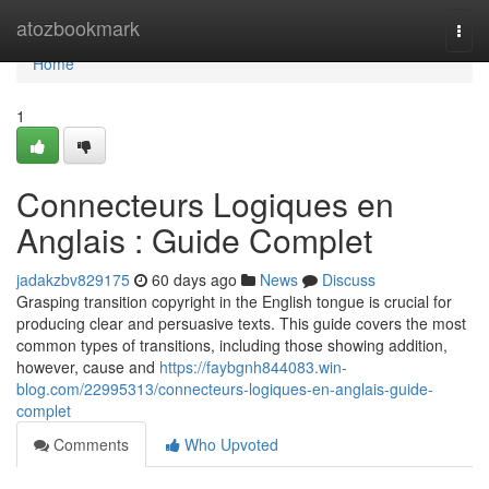
Home
atozbookmark
Togg
navi
Home
1
Connecteurs Logiques en
Anglais : Guide Complet
jadakzbv829175
60 days ago
News
Discuss
Grasping transition copyright in the English tongue is crucial for
producing clear and persuasive texts. This guide covers the most
common types of transitions, including those showing addition,
however, cause and
https://faybgnh844083.win-
blog.com/22995313/connecteurs-logiques-en-anglais-guide-
complet
Comments
Who Upvoted