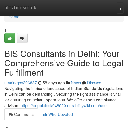
Home
atozbookmark
Togg
navi
Home
1
BIS Consultants in Delhi: Your
Comprehensive Guide to Legal
Fulfillment
umairxqcn326887
58 days ago
News
Discuss
Navigating the intricate landscape of Indian Standards regulations
in Delhi can be demanding . Securing the right assistance is vital
for ensuring compliant operations. We offer expert compliance
advisors
https://poppietssk048020.ourabilitywiki.com/user
Comments
Who Upvoted