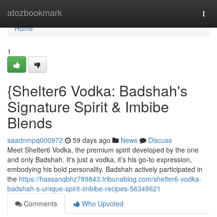
Home
atozbookmark
Togg
navi
Home
1
{Shelter6 Vodka: Badshah's
Signature Spirit & Imbibe
Blends
saadnmpq000972
59 days ago
News
Discuss
Meet Shelter6 Vodka, the premium spirit developed by the one
and only Badshah. It's just a vodka, it’s his go-to expression,
embodying his bold personality. Badshah actively participated in
the
https://hassanqbhz789843.tribunablog.com/shelter6-vodka-
badshah-s-unique-spirit-imbibe-recipes-56348621
Comments
Who Upvoted