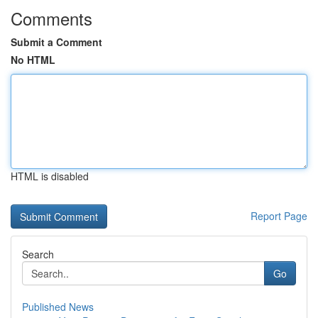
Comments
Submit a Comment
No HTML
HTML is disabled
Report Page
Search
Go
Published News