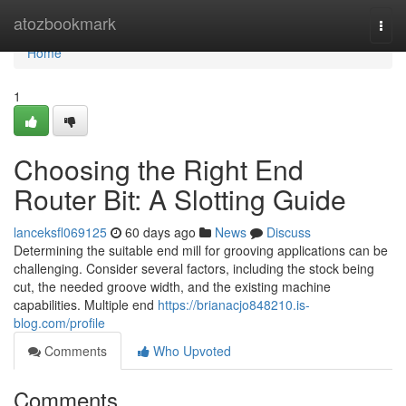
Home
atozbookmark
Togg
navi
Home
1
Choosing the Right End
Router Bit: A Slotting Guide
lanceksfl069125
60 days ago
News
Discuss
Determining the suitable end mill for grooving applications can be
challenging. Consider several factors, including the stock being
cut, the needed groove width, and the existing machine
capabilities. Multiple end
https://brianacjo848210.is-
blog.com/profile
Comments
Who Upvoted
Comments