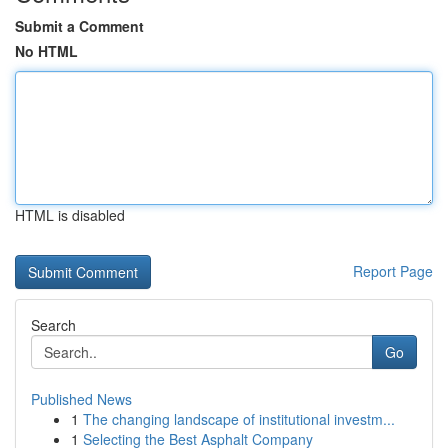
Submit a Comment
No HTML
HTML is disabled
Report Page
Search
Go
Published News
1
The changing landscape of institutional investm...
1
Selecting the Best Asphalt Company