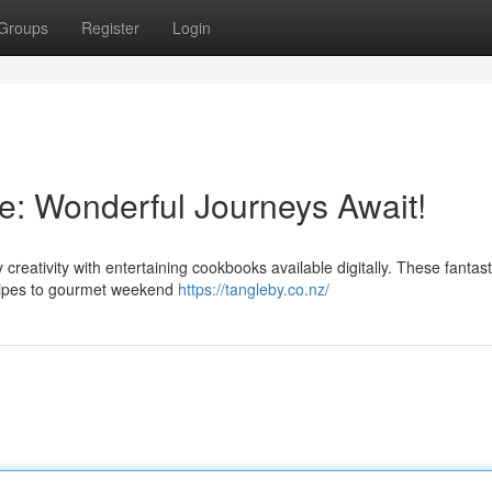
Groups
Register
Login
e: Wonderful Journeys Await!
 creativity with entertaining cookbooks available digitally. These fantast
cipes to gourmet weekend
https://tangleby.co.nz/