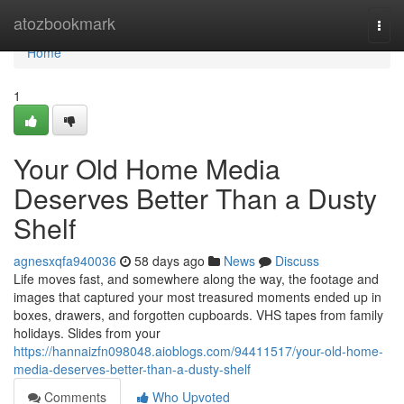
Home
atozbookmark
Togg
navi
Home
1
Your Old Home Media
Deserves Better Than a Dusty
Shelf
agnesxqfa940036
58 days ago
News
Discuss
Life moves fast, and somewhere along the way, the footage and
images that captured your most treasured moments ended up in
boxes, drawers, and forgotten cupboards. VHS tapes from family
holidays. Slides from your
https://hannaizfn098048.aioblogs.com/94411517/your-old-home-
media-deserves-better-than-a-dusty-shelf
Comments
Who Upvoted