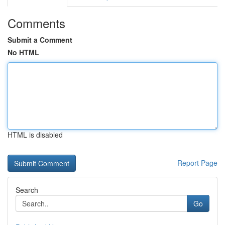
Comments
Submit a Comment
No HTML
HTML is disabled
Report Page
Search
Go