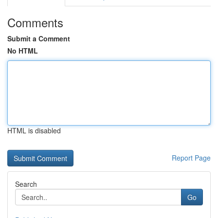
Comments
Submit a Comment
No HTML
HTML is disabled
Report Page
Search
Go