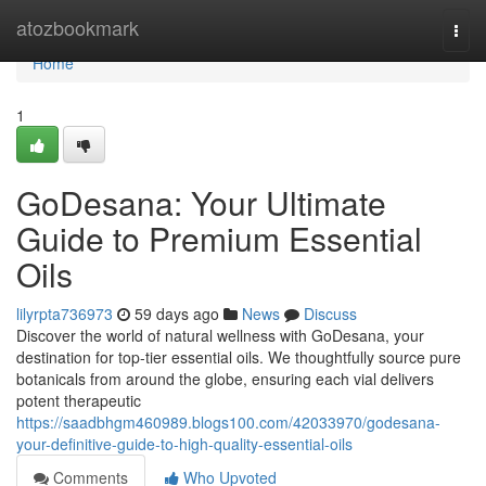
Home
atozbookmark
Togg
navi
Home
1
GoDesana: Your Ultimate
Guide to Premium Essential
Oils
lilyrpta736973
59 days ago
News
Discuss
Discover the world of natural wellness with GoDesana, your
destination for top-tier essential oils. We thoughtfully source pure
botanicals from around the globe, ensuring each vial delivers
potent therapeutic
https://saadbhgm460989.blogs100.com/42033970/godesana-
your-definitive-guide-to-high-quality-essential-oils
Comments
Who Upvoted