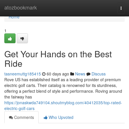
Home
atozbookmark
Togg
navi
Home
1
Get Your Hands on the Best
Ride
tasneemuttg185415
60 days ago
News
Discuss
Rove US has established itself as a leading provider of premium
electric golf carts. Their catalog is renowned for its sturdiness,
offering a perfect blend of style and performance. Roving around
the fairway has
https://jonaskwda749104.shoutmyblog.com/40412035/top-rated-
electric-golf-cars
Comments
Who Upvoted