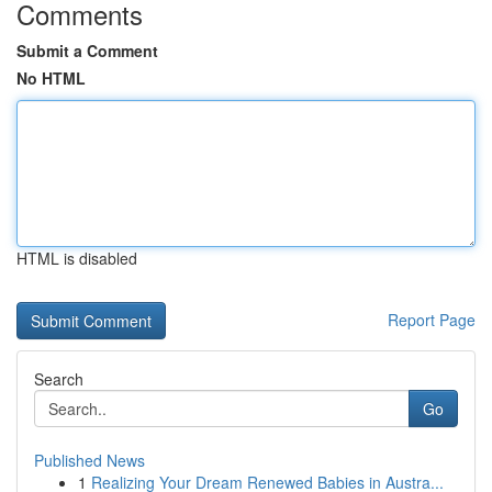
Comments
Submit a Comment
No HTML
HTML is disabled
Report Page
Search
Go
Published News
1
Realizing Your Dream Renewed Babies in Austra...