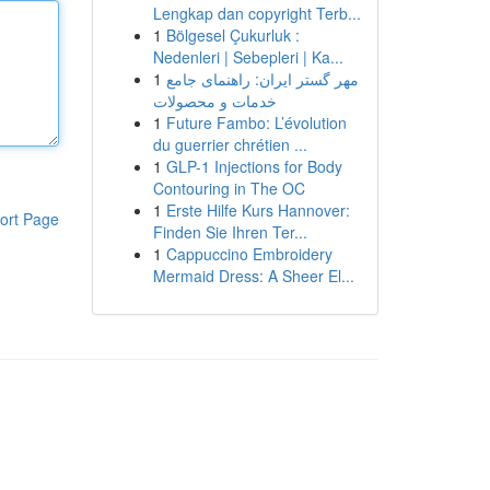
Lengkap dan copyright Terb...
1
Bölgesel Çukurluk :
Nedenleri | Sebepleri | Ka...
1
مهر گستر ایران: راهنمای جامع
خدمات و محصولات
1
Future Fambo: L’évolution
du guerrier chrétien ...
1
GLP-1 Injections for Body
Contouring in The OC
1
Erste Hilfe Kurs Hannover:
ort Page
Finden Sie Ihren Ter...
1
Cappuccino Embroidery
Mermaid Dress: A Sheer El...