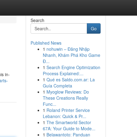
Search
Go
Published News
1
nohuwin – Đăng Nhập
Nhanh, Khám Phá Kho Game
Đ...
1
Search Engine Optimization
Process Explained:...
is in-
1
Qué es Saldo.com.ar: La
rts-
Guía Completa
1
Myoglow Reviews: Do
These Creations Really
Func...
1
Roland Printer Service
Lebanon: Quick & Pr...
1
The Smartworld Sector
67A: Your Guide to Mode...
1
Belawantoto: Panduan