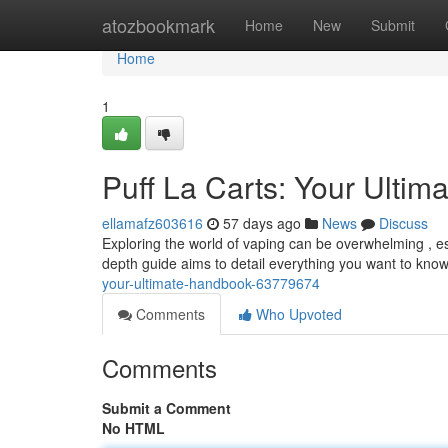
Home
atozbookmark
Home
New
Submit
Home
1
Puff La Carts: Your Ultim
ellamafz603616
57 days ago
News
Discuss
Exploring the world of vaping can be overwhelming , esp
depth guide aims to detail everything you want to kno
your-ultimate-handbook-63779674
Comments
Who Upvoted
Comments
Submit a Comment
No HTML