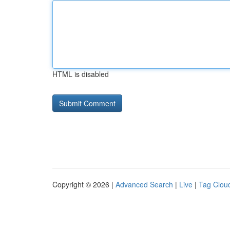
HTML is disabled
Copyright © 2026 |
Advanced Search
|
Live
|
Tag Clou