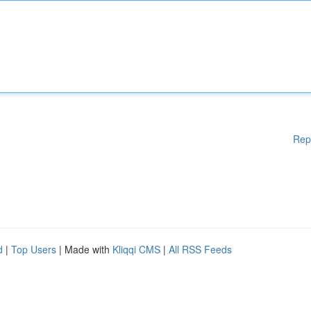
Rep
d
|
Top Users
| Made with
Kliqqi CMS
|
All RSS Feeds