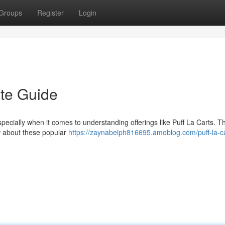
Groups
Register
Login
ate Guide
ecially when it comes to understanding offerings like Puff La Carts. Th
w about these popular
https://zaynabeiph816695.amoblog.com/puff-la-ca