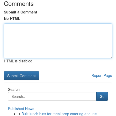
Comments
Submit a Comment
No HTML
HTML is disabled
Report Page
Search
Go
Published News
1
Bulk lunch bins for meal prep catering and inst...