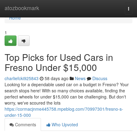
Home
atozbookmark
Togg
navi
Home
1
Top Picks for Used Cars in
Fresno Under $15,000
charliefcki925843
58 days ago
News
Discuss
Looking for a dependable used car on a budget in Fresno? Your
search stops here! With so many choices available, finding the
perfect wheels for under $15,000 can be challenging. But don't
worry, we've scoured the lots
https://cormacjnme445758.mpeblog.com/70997301/fresno-s-
under-15-000
Comments
Who Upvoted