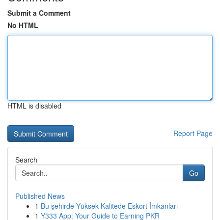
Submit a Comment
No HTML
HTML is disabled
Report Page
Search
Go
Published News
1
Bu şehirde Yüksek Kalitede Eskort İmkanları
1
Y333 App: Your Guide to Earning PKR