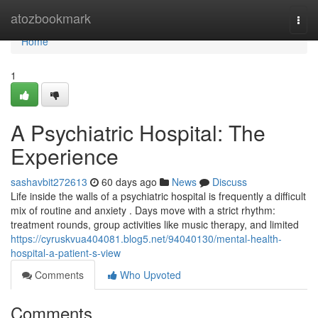
Home
atozbookmark
Togg
navi
Home
1
A Psychiatric Hospital: The
Experience
sashavbit272613
60 days ago
News
Discuss
Life inside the walls of a psychiatric hospital is frequently a difficult
mix of routine and anxiety . Days move with a strict rhythm:
treatment rounds, group activities like music therapy, and limited
https://cyruskvua404081.blog5.net/94040130/mental-health-
hospital-a-patient-s-view
Comments
Who Upvoted
Comments