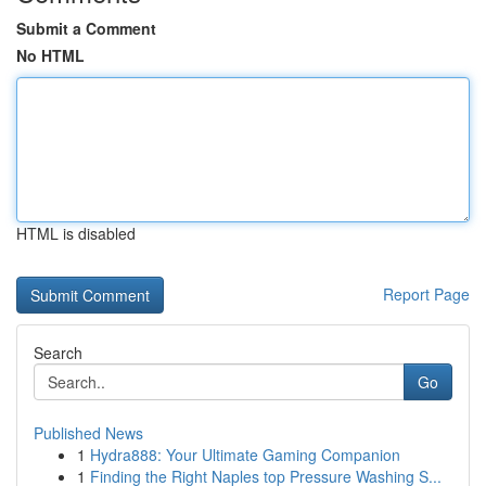
Submit a Comment
No HTML
HTML is disabled
Report Page
Search
Go
Published News
1
Hydra888: Your Ultimate Gaming Companion
1
Finding the Right Naples top Pressure Washing S...