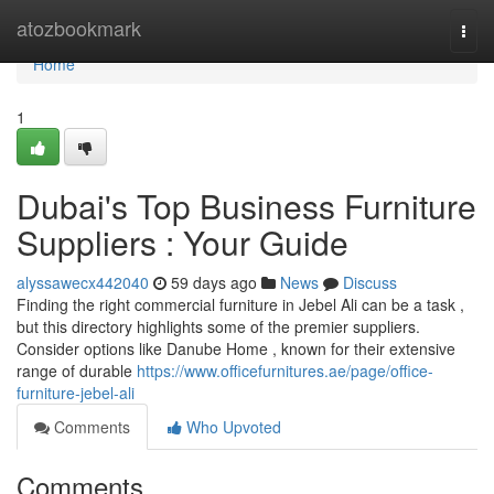
Home
atozbookmark
Togg
navi
Home
1
Dubai's Top Business Furniture
Suppliers : Your Guide
alyssawecx442040
59 days ago
News
Discuss
Finding the right commercial furniture in Jebel Ali can be a task ,
but this directory highlights some of the premier suppliers.
Consider options like Danube Home , known for their extensive
range of durable
https://www.officefurnitures.ae/page/office-
furniture-jebel-ali
Comments
Who Upvoted
Comments