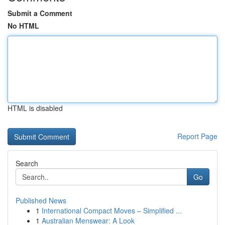
Submit a Comment
No HTML
HTML is disabled
Report Page
Search
Go
Published News
1
International Compact Moves – Simplified ...
1
Australian Menswear: A Look