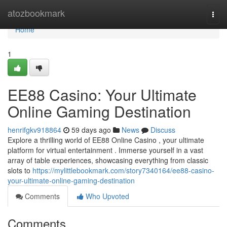
Home
atozbookmark
Togg
navi
Home
1
EE88 Casino: Your Ultimate
Online Gaming Destination
henrifgkv918864
59 days ago
News
Discuss
Explore a thrilling world of EE88 Online Casino , your ultimate
platform for virtual entertainment . Immerse yourself in a vast
array of table experiences, showcasing everything from classic
slots to
https://mylittlebookmark.com/story7340164/ee88-casino-
your-ultimate-online-gaming-destination
Comments
Who Upvoted
Comments