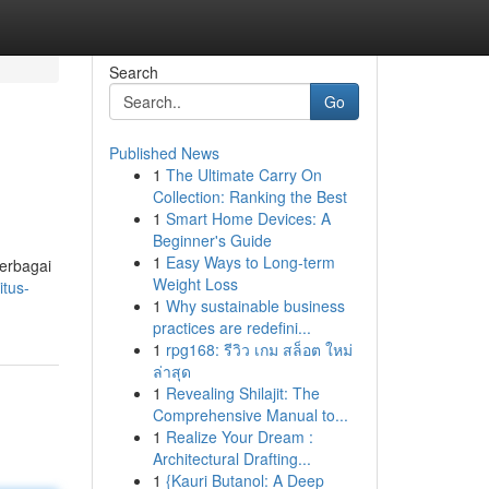
Search
Go
Published News
1
The Ultimate Carry On
Collection: Ranking the Best
1
Smart Home Devices: A
Beginner's Guide
1
Easy Ways to Long-term
erbagai
Weight Loss
itus-
1
Why sustainable business
practices are redefini...
1
rpg168: รีวิว เกม สล็อต ใหม่
ล่าสุด
1
Revealing Shilajit: The
Comprehensive Manual to...
1
Realize Your Dream :
Architectural Drafting...
1
{Kauri Butanol: A Deep