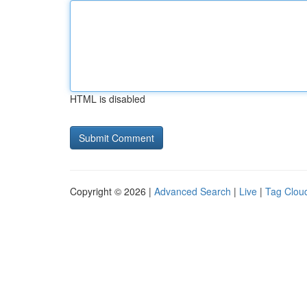
HTML is disabled
Copyright © 2026 |
Advanced Search
|
Live
|
Tag Clou