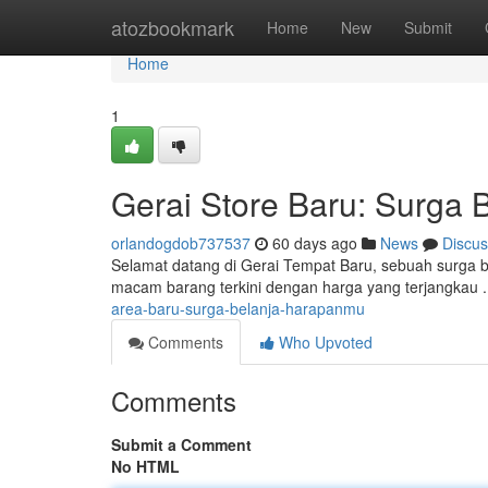
Home
atozbookmark
Home
New
Submit
Home
1
Gerai Store Baru: Surga
orlandogdob737537
60 days ago
News
Discus
Selamat datang di Gerai Tempat Baru, sebuah surga 
macam barang terkini dengan harga yang terjangkau 
area-baru-surga-belanja-harapanmu
Comments
Who Upvoted
Comments
Submit a Comment
No HTML