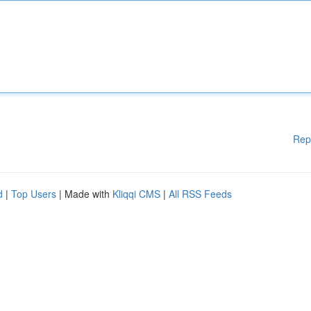
Rep
d
|
Top Users
| Made with
Kliqqi CMS
|
All RSS Feeds