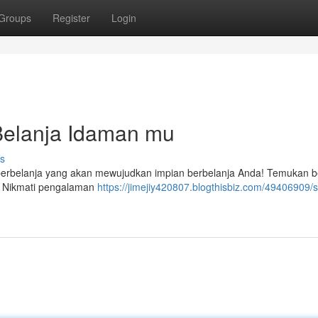
Groups
Register
Login
 Belanja Idaman mu
s
berbelanja yang akan mewujudkan impian berbelanja Anda! Temukan b
. Nikmati pengalaman
https://jimejiy420807.blogthisbiz.com/49406909/s