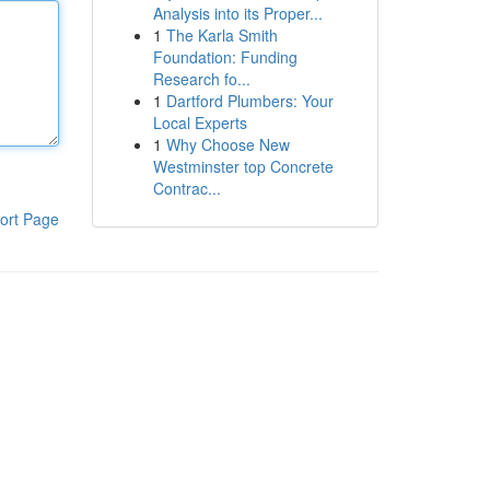
Analysis into its Proper...
1
The Karla Smith
Foundation: Funding
Research fo...
1
Dartford Plumbers: Your
Local Experts
1
Why Choose New
Westminster top Concrete
Contrac...
ort Page