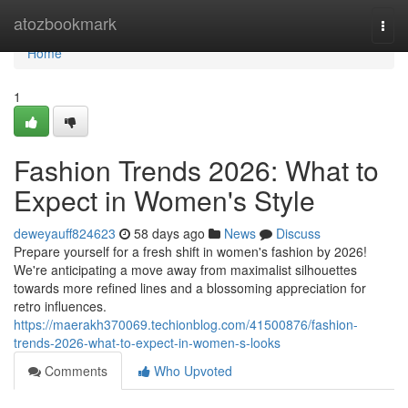
Home
atozbookmark
Togg
navi
Home
1
Fashion Trends 2026: What to
Expect in Women's Style
deweyauff824623
58 days ago
News
Discuss
Prepare yourself for a fresh shift in women's fashion by 2026!
We're anticipating a move away from maximalist silhouettes
towards more refined lines and a blossoming appreciation for
retro influences.
https://maerakh370069.techionblog.com/41500876/fashion-
trends-2026-what-to-expect-in-women-s-looks
Comments
Who Upvoted