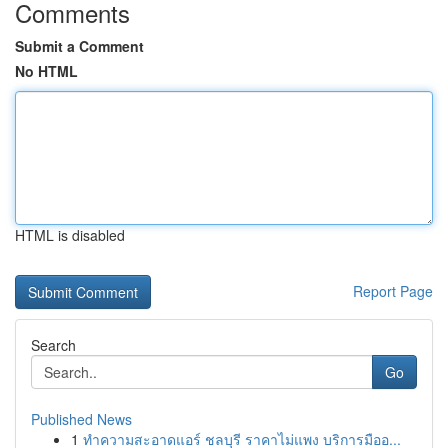
Comments
Submit a Comment
No HTML
HTML is disabled
Report Page
Search
Go
Published News
1
ทำความสะอาดแอร์ ชลบุรี ราคาไม่แพง บริการมืออ...