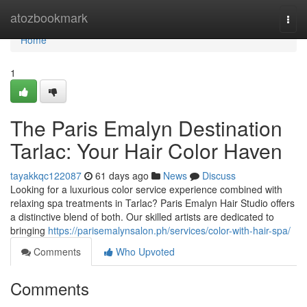
Home
atozbookmark
Togg
navi
Home
1
The Paris Emalyn Destination
Tarlac: Your Hair Color Haven
tayakkqc122087
61 days ago
News
Discuss
Looking for a luxurious color service experience combined with
relaxing spa treatments in Tarlac? Paris Emalyn Hair Studio offers
a distinctive blend of both. Our skilled artists are dedicated to
bringing
https://parisemalynsalon.ph/services/color-with-hair-spa/
Comments
Who Upvoted
Comments