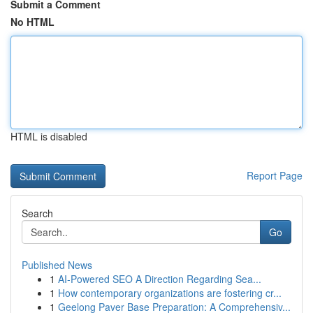
Submit a Comment
No HTML
HTML is disabled
Report Page
Search
Go
Published News
1
AI-Powered SEO A Direction Regarding Sea...
1
How contemporary organizations are fostering cr...
1
Geelong Paver Base Preparation: A Comprehensiv...