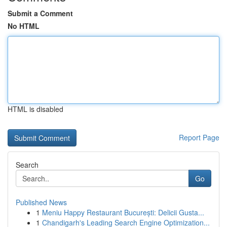
Submit a Comment
No HTML
HTML is disabled
Report Page
Search
Go
Published News
1
Meniu Happy Restaurant București: Delicii Gusta...
1
Chandigarh's Leading Search Engine Optimization...