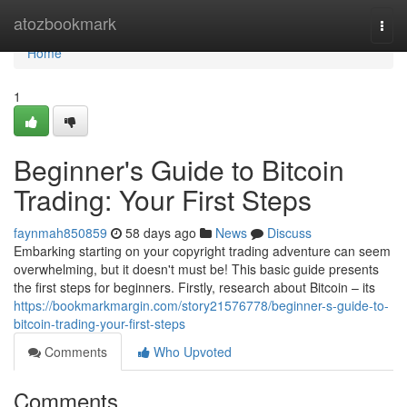
Home
atozbookmark
Togg
navi
Home
1
Beginner's Guide to Bitcoin
Trading: Your First Steps
faynmah850859
58 days ago
News
Discuss
Embarking starting on your copyright trading adventure can seem
overwhelming, but it doesn't must be! This basic guide presents
the first steps for beginners. Firstly, research about Bitcoin – its
https://bookmarkmargin.com/story21576778/beginner-s-guide-to-
bitcoin-trading-your-first-steps
Comments
Who Upvoted
Comments