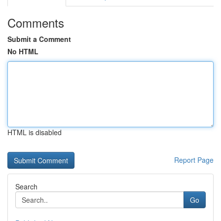
Comments
Submit a Comment
No HTML
HTML is disabled
Report Page
Search
Go