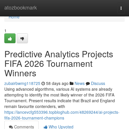
Home
atozbookmark
Togg
navi
Home
1
Predictive Analytics Projects
FIFA 2026 Tournament
Winners
zubairbwmg118725
58 days ago
News
Discuss
Using advanced algorithms, various AI systems are already
attempting to identify the most likely winner of the 2026 FIFA
Tournament. Present results indicate that Brazil and England
remain favourite contenders, with
https://lancevcfg553396.topbloghub.com/48269244/ai-projects-
fifa-2026-tournament-champions
Comments
Who Upvoted