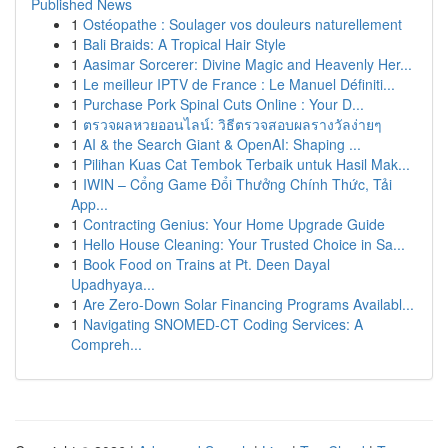
Published News
1
Ostéopathe : Soulager vos douleurs naturellement
1
Bali Braids: A Tropical Hair Style
1
Aasimar Sorcerer: Divine Magic and Heavenly Her...
1
Le meilleur IPTV de France : Le Manuel Définiti...
1
Purchase Pork Spinal Cuts Online : Your D...
1
ตรวจผลหวยออนไลน์: วิธีตรวจสอบผลรางวัลง่ายๆ
1
AI & the Search Giant & OpenAI: Shaping ...
1
Pilihan Kuas Cat Tembok Terbaik untuk Hasil Mak...
1
IWIN – Cổng Game Đổi Thưởng Chính Thức, Tải
App...
1
Contracting Genius: Your Home Upgrade Guide
1
Hello House Cleaning: Your Trusted Choice in Sa...
1
Book Food on Trains at Pt. Deen Dayal
Upadhyaya...
1
Are Zero-Down Solar Financing Programs Availabl...
1
Navigating SNOMED-CT Coding Services: A
Compreh...