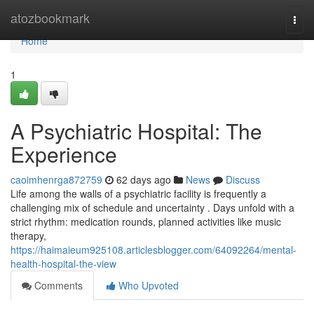
Home
atozbookmark
Togg
navi
Home
1
A Psychiatric Hospital: The
Experience
caoimhenrga872759
62 days ago
News
Discuss
Life among the walls of a psychiatric facility is frequently a
challenging mix of schedule and uncertainty . Days unfold with a
strict rhythm: medication rounds, planned activities like music
therapy,
https://haimaieum925108.articlesblogger.com/64092264/mental-
health-hospital-the-view
Comments
Who Upvoted