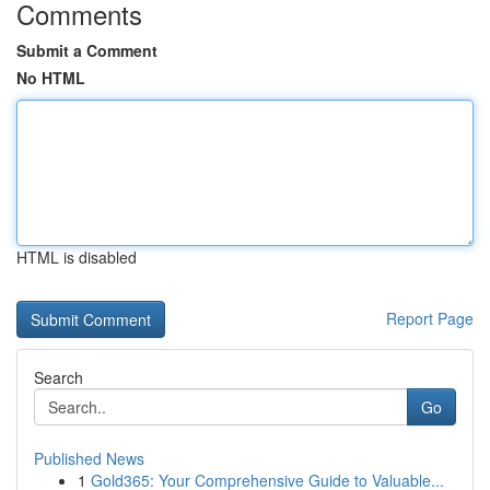
Comments
Submit a Comment
No HTML
HTML is disabled
Report Page
Search
Go
Published News
1
Gold365: Your Comprehensive Guide to Valuable...