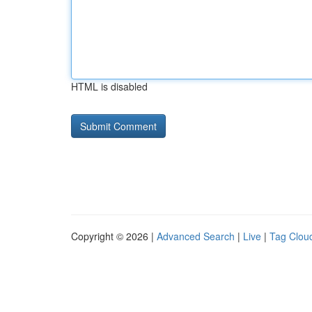
HTML is disabled
Copyright © 2026 |
Advanced Search
|
Live
|
Tag Clou