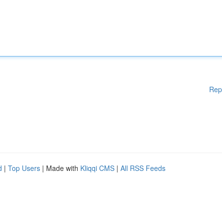
Rep
d
|
Top Users
| Made with
Kliqqi CMS
|
All RSS Feeds