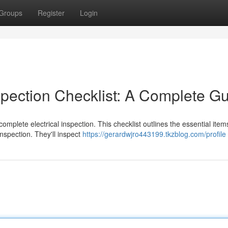
Groups
Register
Login
spection Checklist: A Complete G
omplete electrical inspection. This checklist outlines the essential item
 inspection. They'll inspect
https://gerardwjro443199.tkzblog.com/profile