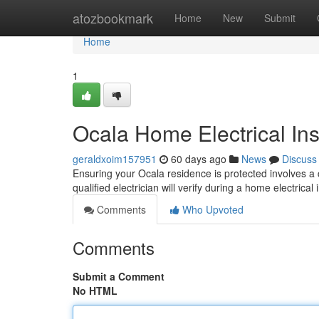
Home
atozbookmark
Home
New
Submit
Home
1
Ocala Home Electrical In
geraldxoim157951
60 days ago
News
Discuss
Ensuring your Ocala residence is protected involves a c
qualified electrician will verify during a home electrical
Comments
Who Upvoted
Comments
Submit a Comment
No HTML