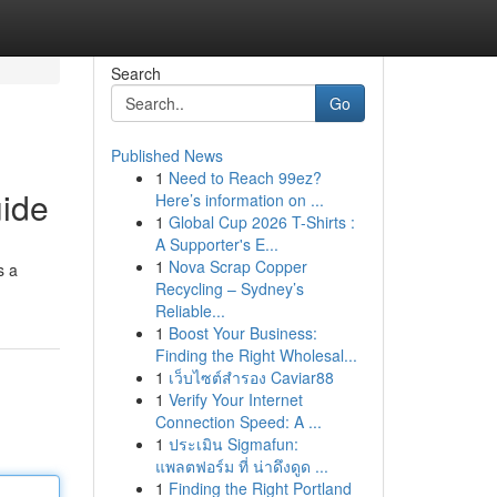
Search
Go
Published News
1
Need to Reach 99ez?
uide
Here’s information on ...
1
Global Cup 2026 T-Shirts :
A Supporter's E...
1
Nova Scrap Copper
s a
Recycling – Sydney’s
Reliable...
1
Boost Your Business:
Finding the Right Wholesal...
1
เว็บไซต์สำรอง Caviar88
1
Verify Your Internet
Connection Speed: A ...
1
ประเมิน Sigmafun:
แพลตฟอร์ม ที่ น่าดึงดูด ...
1
Finding the Right Portland