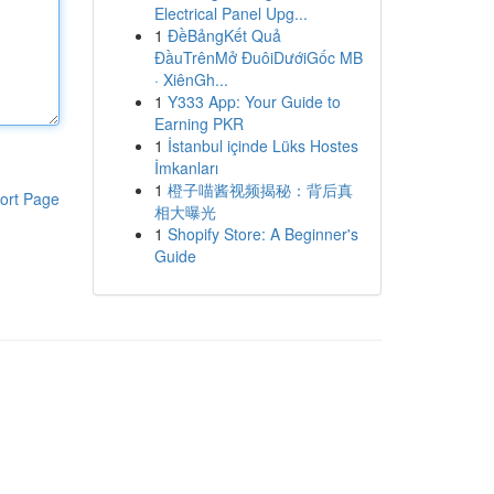
Electrical Panel Upg...
1
ĐềBảngKết Quả
ĐầuTrênMở ĐuôiDướiGốc MB
· XiênGh...
1
Y333 App: Your Guide to
Earning PKR
1
İstanbul içinde Lüks Hostes
İmkanları
1
橙子喵酱视频揭秘：背后真
ort Page
相大曝光
1
Shopify Store: A Beginner's
Guide