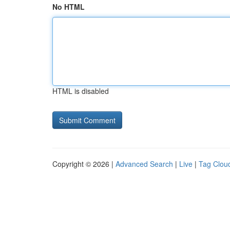
No HTML
HTML is disabled
Copyright © 2026 |
Advanced Search
|
Live
|
Tag Clou