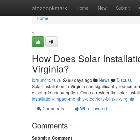
Home
atozbookmark
Home
New
Submit
Home
1
How Does Solar Installatio
Virginia?
lorirunc431078
60 days ago
News
Discuss
Solar installation in Virginia can significantly reduce 
offset grid consumption. Once a residential solar install
installation-impact-monthly-electricity-bills-in-virginia
Comments
Who Upvoted
Comments
Submit a Comment