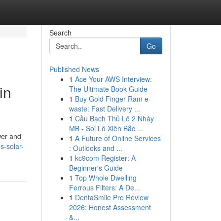
Search
Go
Published News
1
Ace Your AWS Interview:
in
The Ultimate Book Guide
1
Buy Gold Finger Ram e-
waste: Fast Delivery ...
1
Cầu Bạch Thủ Lô 2 Nháy
MB - Soi Lô Xiên Bắc ...
wer and
1
A Future of Online Services
s-solar-
: Outlooks and ...
1
kc9com Register: A
Beginner's Guide
1
Top Whole Dwelling
Ferrous Filters: A De...
1
DentaSmile Pro Review
2026: Honest Assessment
&...