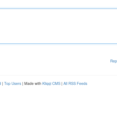
Rep
d
|
Top Users
| Made with
Kliqqi CMS
|
All RSS Feeds