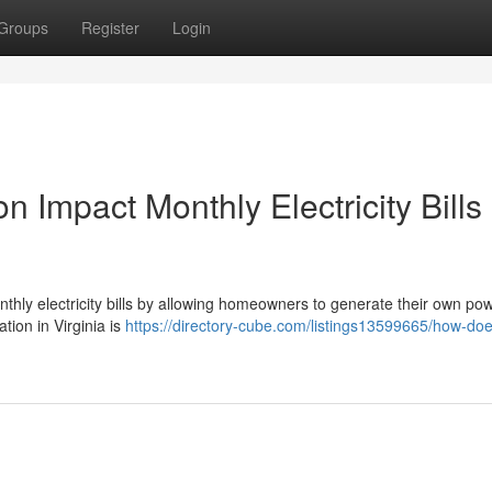
Groups
Register
Login
n Impact Monthly Electricity Bills 
monthly electricity bills by allowing homeowners to generate their own po
ation in Virginia is
https://directory-cube.com/listings13599665/how-doe