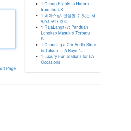
1
Cheap Flights to Harare
from the UK
1
비아스샵: 안심할 수 있는 처
방약 구매 경로
1
RajaLangit77: Panduan
Lengkap Masuk & Terbaru
S...
1
Choosing a Car Audio Store
in Toledo — A Buyer'...
1
Luxury Fun Stations for LA
Occasions
ort Page