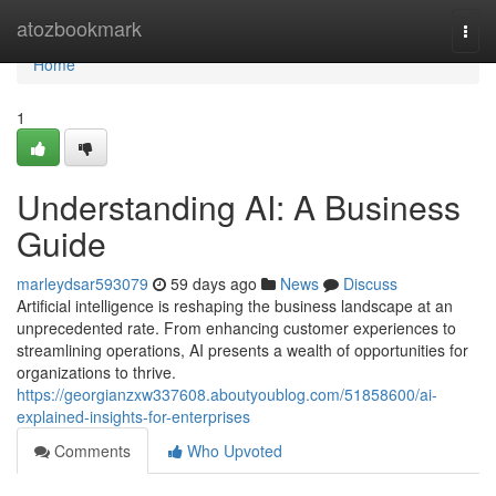
Home
atozbookmark
Togg
navi
Home
1
Understanding AI: A Business
Guide
marleydsar593079
59 days ago
News
Discuss
Artificial intelligence is reshaping the business landscape at an
unprecedented rate. From enhancing customer experiences to
streamlining operations, AI presents a wealth of opportunities for
organizations to thrive.
https://georgianzxw337608.aboutyoublog.com/51858600/ai-
explained-insights-for-enterprises
Comments
Who Upvoted