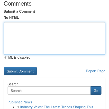
Comments
Submit a Comment
No HTML
HTML is disabled
Report Page
Search
Go
Published News
1
Industry Voice: The Latest Trends Shaping This...