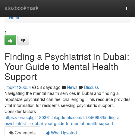
Home
atozbookmark
Togg
navi
Home
1
Finding a Psychiatrist in Dubai:
Your Guide to Mental Health
Support
jimqkti120554
58 days ago
News
Discuss
Navigating the mental health services in Dubai and finding a
reputable psychiatrist can feel challenging. This resource provides
vital information for residents seeking psychiatric support.
Consider factors
https://jonasqkgz180361.blogdemls.com/41346993/finding-a-
psychiatrist-in-dubai-your-guide-to-mental-health-support
Comments
Who Upvoted