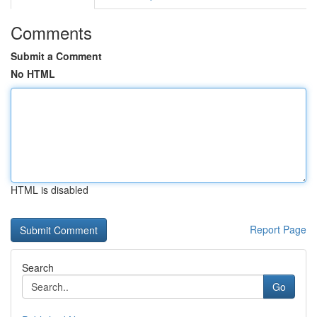
Comments
Submit a Comment
No HTML
HTML is disabled
Report Page
Search
Go