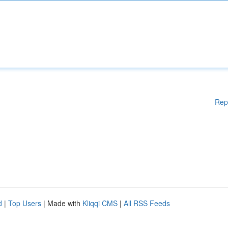
Rep
d
|
Top Users
| Made with
Kliqqi CMS
|
All RSS Feeds