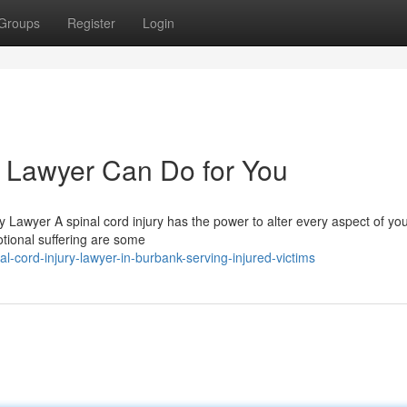
Groups
Register
Login
y Lawyer Can Do for You
 Lawyer A spinal cord injury has the power to alter every aspect of your
otional suffering are some
l-cord-injury-lawyer-in-burbank-serving-injured-victims