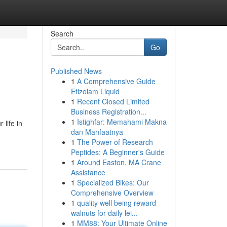
Search
Go
Published News
1
A Comprehensive Guide
Etizolam Liquid
1
Recent Closed Limited
Business Registration...
1
Istighfar: Memahami Makna
 life in
dan Manfaatnya
1
The Power of Research
Peptides: A Beginner's Guide
1
Around Easton, MA Crane
Assistance
1
Specialized Bikes: Our
Comprehensive Overview
1
quality well being reward
walnuts for daily lei...
1
MM88: Your Ultimate Online