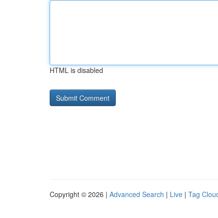
HTML is disabled
Copyright © 2026 |
Advanced Search
|
Live
|
Tag Clou