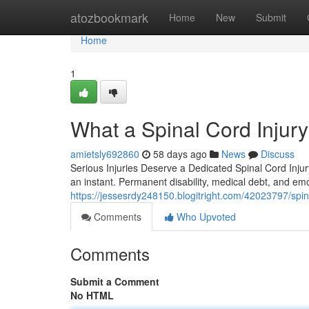
Home
atozbookmark
Home
New
Submit
Home
1
What a Spinal Cord Injur
amietsly692860
58 days ago
News
Discuss
Serious Injuries Deserve a Dedicated Spinal Cord Injury
an instant. Permanent disability, medical debt, and em
https://jessesrdy248150.blogitright.com/42023797/spina
Comments
Who Upvoted
Comments
Submit a Comment
No HTML