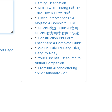
Gaming Destination
1
NOHU – Xu Hướng Giải Trí
Trực Tuyến Được Nhiều ...
1
Divine Interventions 14
Mojzay: A Complete Guid...
1
QuickQ快速QQuickQ官网
QuickQ官方网站 官网：快速...
1
Construction Bid Form
Essentials: A Complete Guide
1
24club: Giải Trí Hàng Đầu,
ort Page
Đăng Ký Ngay
1
Your Essential Resource to
Virtual Companion ...
1
Premium Autobelettering
15%: Standaard Set ...