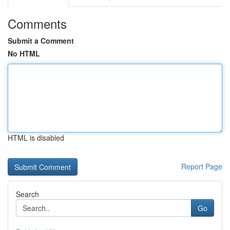
Comments
Submit a Comment
No HTML
HTML is disabled
Report Page
Search
Go