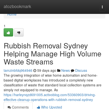
Home
atozbookmark
Togg
navi
Home
1
Rubbish Removal Sydney
Helping Manage High Volume
Waste Streams
tamzinbfdq964946
59 days ago
News
Discuss
The growing integration of wise home automation and home-
based digital workplaces has introduced a completely new
classification of waste that standard local collection systems are
simply not equipped to manage. As
https://harleynqzd691005.activoblog.com/53360903/driving-
effective-cleanup-operations-with-rubbish-removal-sydney
Comments
Who Upvoted