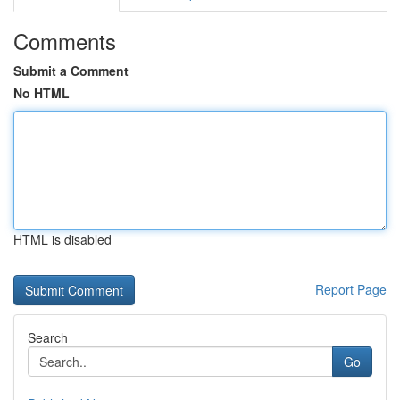
Comments
Submit a Comment
No HTML
HTML is disabled
Report Page
Search
Go