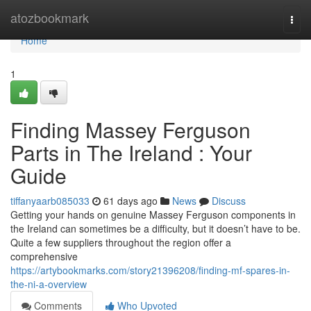
Home
atozbookmark
Togg
navi
Home
1
Finding Massey Ferguson
Parts in The Ireland : Your
Guide
tiffanyaarb085033
61 days ago
News
Discuss
Getting your hands on genuine Massey Ferguson components in
the Ireland can sometimes be a difficulty, but it doesn’t have to be.
Quite a few suppliers throughout the region offer a
comprehensive
https://artybookmarks.com/story21396208/finding-mf-spares-in-
the-ni-a-overview
Comments
Who Upvoted