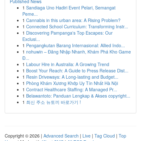
Published News
1
Sandiaga Uno Hadiri Event Pelari, Semangat
Peme...
1
Cannabis in this urban area: A Rising Problem?
1
Connected School Curriculum: Transforming Instr...
1
Discovering Pampanga's Top Escapes: Our
Exclusi...
1
Pengangkutan Barang Internasional: Allied Indo...
1
nohuwin – Đăng Nhập Nhanh, Khám Phá Kho Game
Đ...
1
Labour Hire in Australia: A Growing Trend
1
Boost Your Reach: A Guide to Press Release Dist...
1
Resin Driveways: A Long-lasting and Budget...
1
Phòng Khám Xương Khớp Uy Tín Nhất Hà Nội
1
Contract Healthcare Staffing: A Managed Pr...
1
Belawantoto: Panduan Lengkap & Akses copyright...
1
최신 주소 뉴토끼 바로가기 !
Copyright © 2026 |
Advanced Search
|
Live
|
Tag Cloud
|
Top