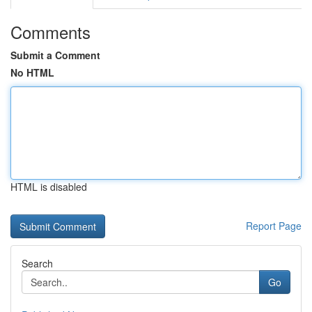
Comments
Submit a Comment
No HTML
HTML is disabled
Report Page
Search
Go