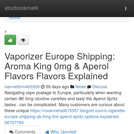
Home
atozbookmark
Togg
navi
Home
1
Vaporizer Europe Shipping:
Aroma King 0mg & Aperol
Flavors Flavors Explained
nanniefimn420356
59 days ago
News
Discuss
Navigating vape postage to Europe, particularly when wanting
certain AK 0mg nicotine varieties and tasty the Aperol Spritz
tastes , can be complicated. Many customers are curious about
these unique
https://roxanndrsd675357.blogzet.com/e-cigarette-
europe-shipping-ak-0mg-the-aperol-spritz-options-explained-
56757790
Comments
Who Upvoted