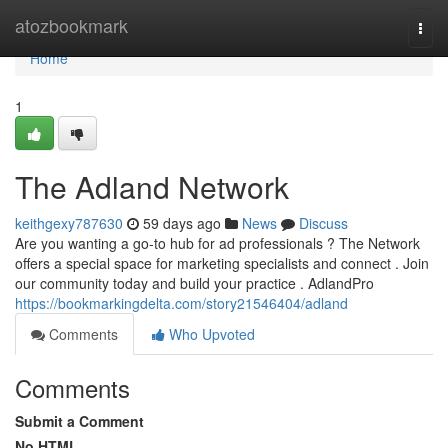
Home
atozbookmark
Togg
navi
Home
1
The Adland Network
keithgexy787630
59 days ago
News
Discuss
Are you wanting a go-to hub for ad professionals ? The Network
offers a special space for marketing specialists and connect . Join
our community today and build your practice . AdlandPro
https://bookmarkingdelta.com/story21546404/adland
Comments
Who Upvoted
Comments
Submit a Comment
No HTML