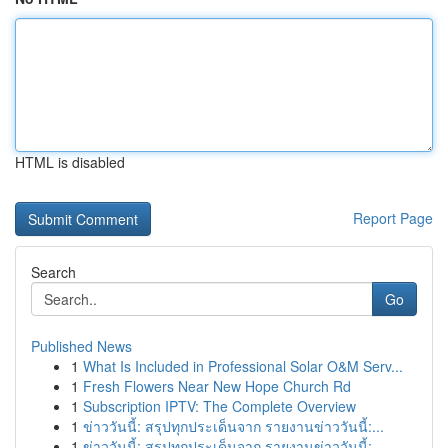
HTML is disabled
Report Page
Search
Go
Published News
1
What Is Included in Professional Solar O&M Serv...
1
Fresh Flowers Near New Hope Church Rd
1
Subscription IPTV: The Complete Overview
1
ข่าววันนี้: สรุปทุกประเด็นจาก รายงานข่าววันนี้:...
1
ข่าววันนี้: สรุปทุกประเด็นจาก รายงานข่าววันนี้:...