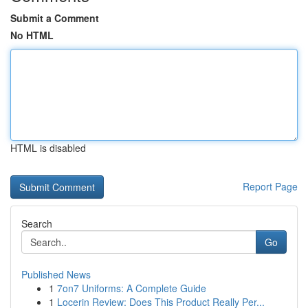
Submit a Comment
No HTML
HTML is disabled
Report Page
Search
Go
Published News
1
7on7 Uniforms: A Complete Guide
1
Locerin Review: Does This Product Really Per...