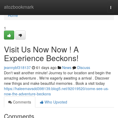
Home
atozbookmark
Togg
navi
Home
1
Visit Us Now Now ! A
Experience Beckons!
jeannybf318137
61 days ago
News
Discuss
Don't wait another minute! Journey to our location and begin the
amazing adventure . We're eagerly awaiting a arrival . Discover
new things and make beautiful memories . Book a visit today
https://haleemavsdd398139.blog5.net/92019520/come-see-us-
now-the-adventure-beckons
Comments
Who Upvoted
Comments