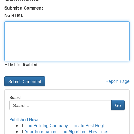
Submit a Comment
No HTML
HTML is disabled
Report Page
Search
Go
Published News
1
The Building Company : Locate Best Regi...
1
Your Information , The Algorithm: How Does ...