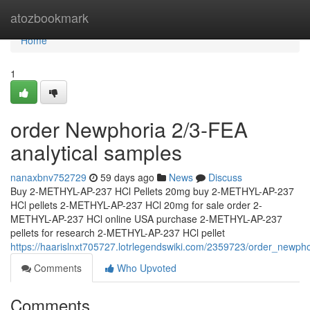
Home
atozbookmark
Home
1
order Newphoria 2/3-FEA
analytical samples
nanaxbnv752729
59 days ago
News
Discuss
Buy 2-METHYL-AP-237 HCl Pellets 20mg buy 2-METHYL-AP-237
HCl pellets 2-METHYL-AP-237 HCl 20mg for sale order 2-
METHYL-AP-237 HCl online USA purchase 2-METHYL-AP-237
pellets for research 2-METHYL-AP-237 HCl pellet
https://haarislnxt705727.lotrlegendswiki.com/2359723/order_newph
Comments
Who Upvoted
Comments