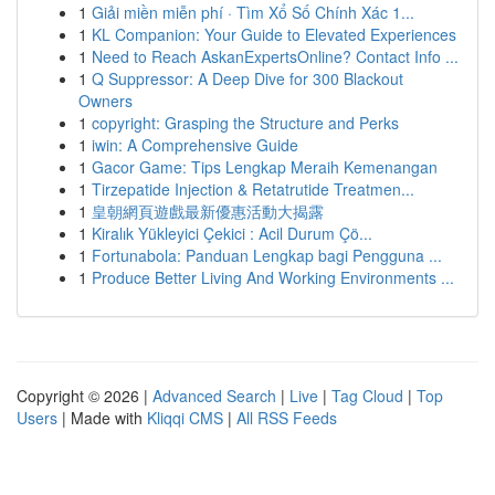
1
Giải miền miễn phí · Tìm Xổ Số Chính Xác 1...
1
KL Companion: Your Guide to Elevated Experiences
1
Need to Reach AskanExpertsOnline? Contact Info ...
1
Q Suppressor: A Deep Dive for 300 Blackout
Owners
1
copyright: Grasping the Structure and Perks
1
iwin: A Comprehensive Guide
1
Gacor Game: Tips Lengkap Meraih Kemenangan
1
Tirzepatide Injection & Retatrutide Treatmen...
1
皇朝網頁遊戲最新優惠活動大揭露
1
Kiralık Yükleyici Çekici : Acil Durum Çö...
1
Fortunabola: Panduan Lengkap bagi Pengguna ...
1
Produce Better Living And Working Environments ...
Copyright © 2026 |
Advanced Search
|
Live
|
Tag Cloud
|
Top
Users
| Made with
Kliqqi CMS
|
All RSS Feeds