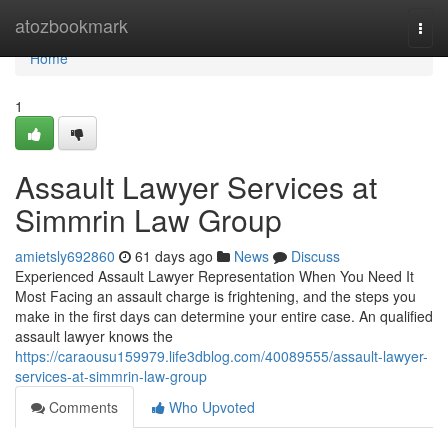
Home
atozbookmark
Togg
navi
Home
1
Assault Lawyer Services at
Simmrin Law Group
amietsly692860
61 days ago
News
Discuss
Experienced Assault Lawyer Representation When You Need It
Most Facing an assault charge is frightening, and the steps you
make in the first days can determine your entire case. An qualified
assault lawyer knows the
https://caraousu159979.life3dblog.com/40089555/assault-lawyer-
services-at-simmrin-law-group
Comments
Who Upvoted