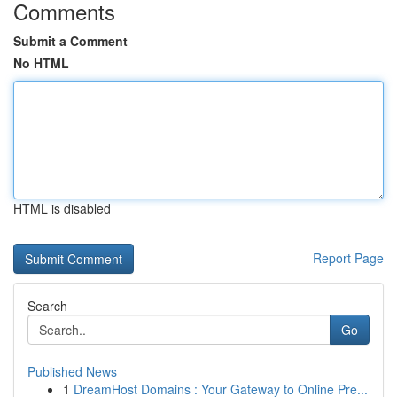
Comments
Submit a Comment
No HTML
HTML is disabled
Report Page
Search
Go
Published News
1
DreamHost Domains : Your Gateway to Online Pre...