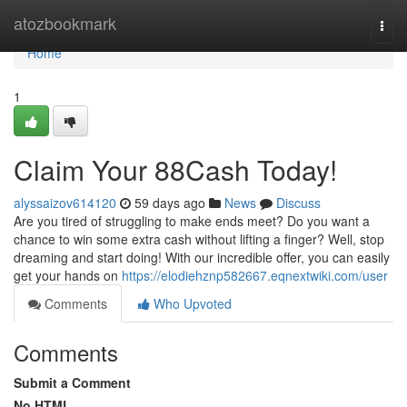
Home
atozbookmark
Togg
navi
Home
1
Claim Your 88Cash Today!
alyssaizov614120
59 days ago
News
Discuss
Are you tired of struggling to make ends meet? Do you want a
chance to win some extra cash without lifting a finger? Well, stop
dreaming and start doing! With our incredible offer, you can easily
get your hands on
https://elodiehznp582667.eqnextwiki.com/user
Comments
Who Upvoted
Comments
Submit a Comment
No HTML