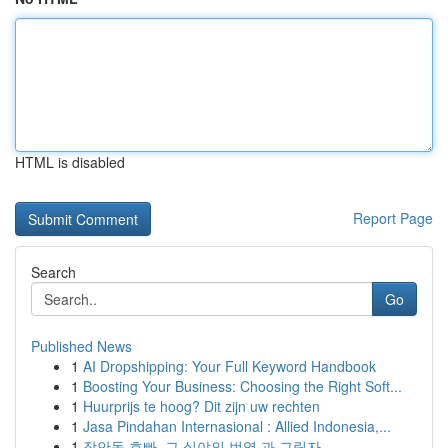
HTML is disabled
Report Page
Search
Go
Published News
1
AI Dropshipping: Your Full Keyword Handbook
1
Boosting Your Business: Choosing the Right Soft...
1
Huurprijs te hoog? Dit zijn uw rechten
1
Jasa Pindahan Internasional : Allied Indonesia,...
1
장안동 호빠, 그 심야의 번영 과 그림자