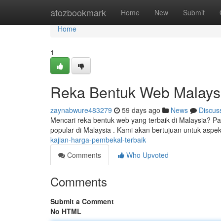
Home
atozbookmark
Home
New
Submit
Home
1
Reka Bentuk Web Malaysi
zaynabwure483279
59 days ago
News
Discus
Mencari reka bentuk web yang terbaik di Malaysia? 
popular di Malaysia . Kami akan bertujuan untuk asp
kajian-harga-pembekal-terbaik
Comments
Who Upvoted
Comments
Submit a Comment
No HTML