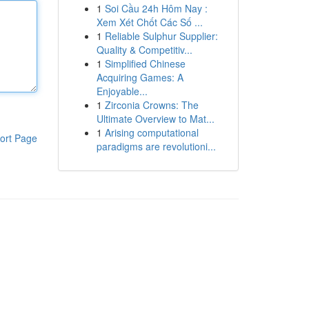
1
Soi Cầu 24h Hôm Nay :
Xem Xét Chốt Các Số ...
1
Reliable Sulphur Supplier:
Quality & Competitiv...
1
Simplified Chinese
Acquiring Games: A
Enjoyable...
1
Zirconia Crowns: The
Ultimate Overview to Mat...
1
Arising computational
ort Page
paradigms are revolutioni...