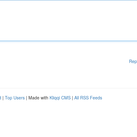
Rep
d
|
Top Users
| Made with
Kliqqi CMS
|
All RSS Feeds