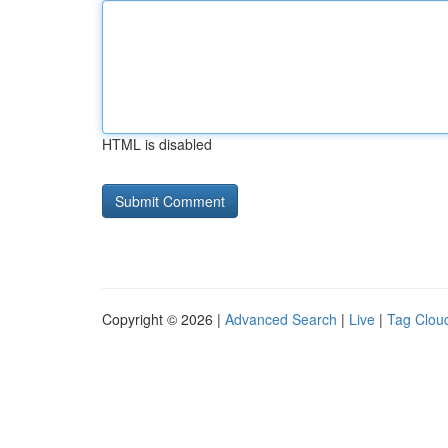
HTML is disabled
Copyright © 2026 |
Advanced Search
|
Live
|
Tag Clou