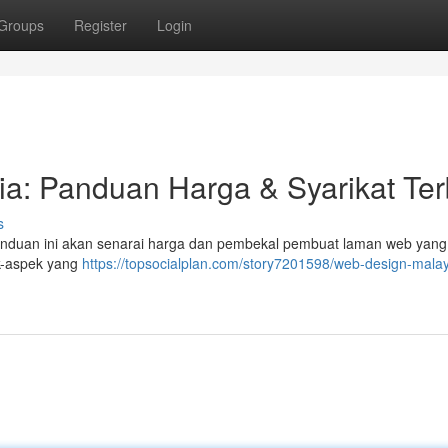
Groups
Register
Login
a: Panduan Harga & Syarikat Ter
s
Panduan ini akan senarai harga dan pembekal pembuat laman web yang
ek-aspek yang
https://topsocialplan.com/story7201598/web-design-malay