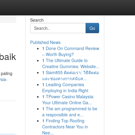
Search
Go
Published News
1
Done On Command Review
baik
– Worth Buying?
1
The Ultimate Guide to
Creatine Gummies: Website...
1
Siam855 ติดต่อเรา: วิธีติดต่อ
 paling
และช่องทางการสนับส...
sia-
1
Leading Companies
Employing in India Right
1
TPower Casino Malaysia:
Your Ultimate Online Ga...
1
The am programmed to be
a responsible and e...
1
Finding Top Roofing
Contractors Near You in
Nee...