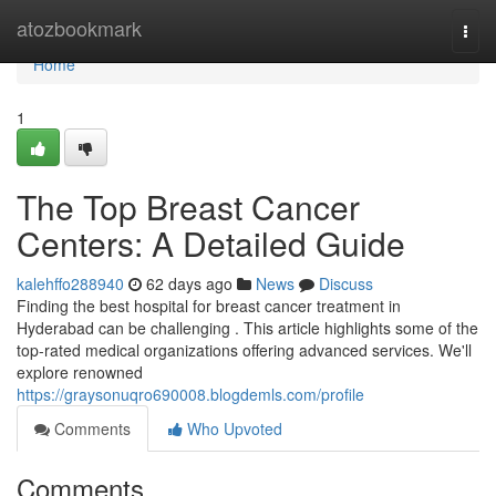
Home
atozbookmark
Togg
navi
Home
1
The Top Breast Cancer
Centers: A Detailed Guide
kalehffo288940
62 days ago
News
Discuss
Finding the best hospital for breast cancer treatment in
Hyderabad can be challenging . This article highlights some of the
top-rated medical organizations offering advanced services. We'll
explore renowned
https://graysonuqro690008.blogdemls.com/profile
Comments
Who Upvoted
Comments