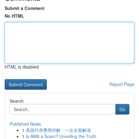
Submit a Comment
No HTML
HTML is disabled
Report Page
Search
Go
Published News
1
美国代孕费用详解：一次全面解读
1
Is AW8 a Scam? Unveiling the Truth