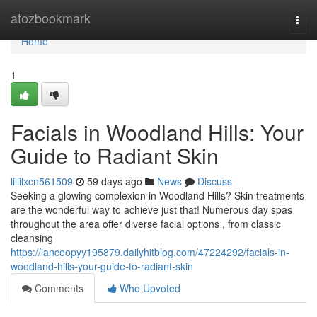
Home
atozbookmark
Togg
navi
Home
1
Facials in Woodland Hills: Your
Guide to Radiant Skin
lillilxcn561509
59 days ago
News
Discuss
Seeking a glowing complexion in Woodland Hills? Skin treatments
are the wonderful way to achieve just that! Numerous day spas
throughout the area offer diverse facial options , from classic
cleansing
https://lanceopyy195879.dailyhitblog.com/47224292/facials-in-
woodland-hills-your-guide-to-radiant-skin
Comments
Who Upvoted