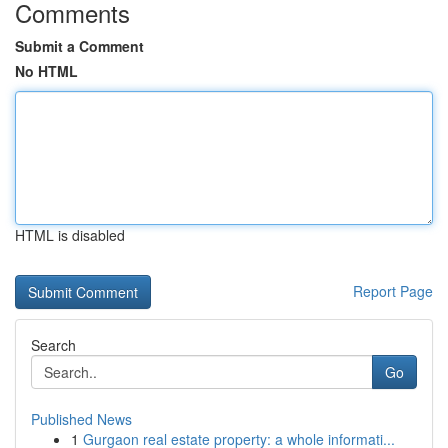
Comments
Submit a Comment
No HTML
HTML is disabled
Report Page
Search
Go
Published News
1
Gurgaon real estate property: a whole informati...