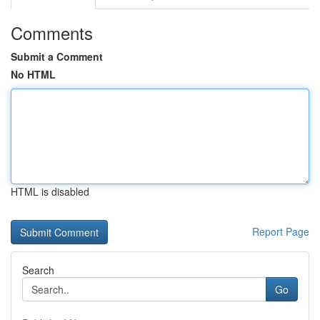
Comments
Submit a Comment
No HTML
HTML is disabled
Report Page
Search
Go