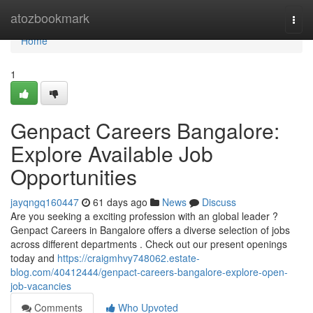
Home
atozbookmark
Togg
navi
Home
1
Genpact Careers Bangalore:
Explore Available Job
Opportunities
jayqngq160447
61 days ago
News
Discuss
Are you seeking a exciting profession with an global leader ?
Genpact Careers in Bangalore offers a diverse selection of jobs
across different departments . Check out our present openings
today and
https://craigmhvy748062.estate-
blog.com/40412444/genpact-careers-bangalore-explore-open-
job-vacancies
Comments
Who Upvoted