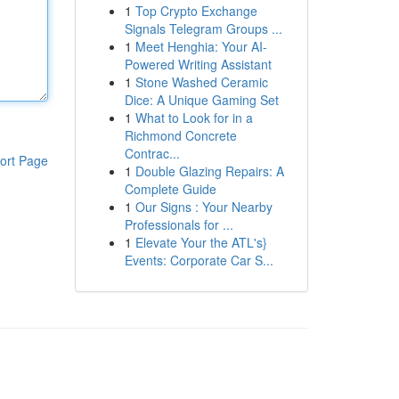
1
Top Crypto Exchange
Signals Telegram Groups ...
1
Meet Henghia: Your AI-
Powered Writing Assistant
1
Stone Washed Ceramic
Dice: A Unique Gaming Set
1
What to Look for in a
Richmond Concrete
Contrac...
ort Page
1
Double Glazing Repairs: A
Complete Guide
1
Our Signs : Your Nearby
Professionals for ...
1
Elevate Your the ATL's}
Events: Corporate Car S...