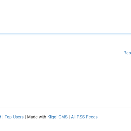
Rep
d
|
Top Users
| Made with
Kliqqi CMS
|
All RSS Feeds