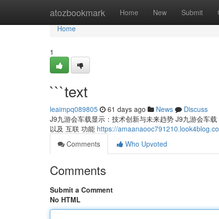
Home
atozbookmark
Home
New
Submit
Home
1
```text
leaimpq089805
61 days ago
News
Discuss
J9九游会车载显示：技术创新与未来趋势 J9九游会车载 显
以及 互联 功能
https://amaanaooc791210.look4blog.c
Comments
Who Upvoted
Comments
Submit a Comment
No HTML