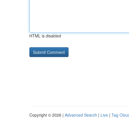
HTML is disabled
Copyright © 2026 |
Advanced Search
|
Live
|
Tag Clou