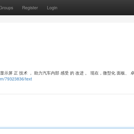
Groups
Register
Login
示屏 正 技术 ， 助力汽车内部 感受 的 改进 。 现在，微型化 面板、 
om/79323836/text