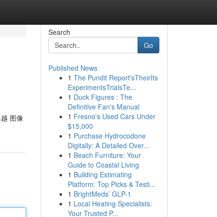
Search
Go
Published News
1
The Pundit Report'sTheirIts
ExperimentsTrialsTe...
1
Duck Figures : The
Definitive Fan's Manual
1
Fresno's Used Cars Under
卓越 图像
$15,000
1
Purchase Hydrocodone
Digitally: A Detailed Over...
1
Beach Furniture: Your
Guide to Coastal Living
1
Building Estimating
Platform: Top Picks & Testi...
1
BrightMeds’ GLP-1
1
Local Heating Specialists:
Your Trusted P...