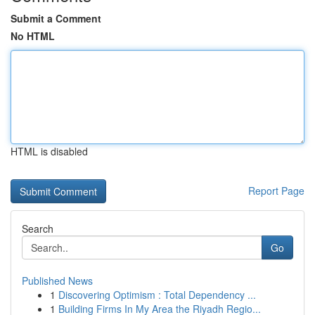
Submit a Comment
No HTML
HTML is disabled
Report Page
Search
Go
Published News
1
Discovering Optimism : Total Dependency ...
1
Building Firms In My Area the Riyadh Regio...