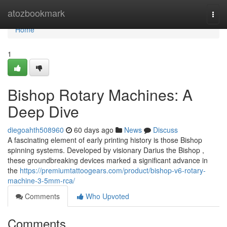
Home
atozbookmark
Togg
navi
Home
1
Bishop Rotary Machines: A
Deep Dive
diegoahth508960
60 days ago
News
Discuss
A fascinating element of early printing history is those Bishop
spinning systems. Developed by visionary Darius the Bishop ,
these groundbreaking devices marked a significant advance in
the
https://premiumtattoogears.com/product/bishop-v6-rotary-
machine-3-5mm-rca/
Comments
Who Upvoted
Comments