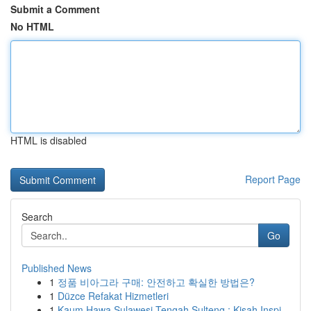
Submit a Comment
No HTML
HTML is disabled
Report Page
Search
Go
Published News
1
정품 비아그라 구매: 안전하고 확실한 방법은?
1
Düzce Refakat Hizmetleri
1
Kaum Hawa Sulawesi Tengah Sulteng : Kisah Inspi...