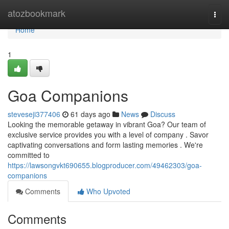
Home
atozbookmark
Togg
navi
Home
1
Goa Companions
steveseji377406
61 days ago
News
Discuss
Looking the memorable getaway in vibrant Goa? Our team of
exclusive service provides you with a level of company . Savor
captivating conversations and form lasting memories . We're
committed to
https://lawsongvkt690655.blogproducer.com/49462303/goa-
companions
Comments
Who Upvoted
Comments