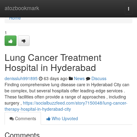
Home
atozbookmark
Togg
navi
Home
1
Lung Cancer Treatment
Hospital in Hyderabad
denissluh991895
63 days ago
News
Discuss
Finding comprehensive lung disease care in Hyderabad City can
be complex, but several hospitals offer leading-edge services .
These facilities often provide a range of approaches , including
surgery ,
https://socialbuzzfeed.com/story7150048/lung-cancer-
therapy-hospital-in-hyderabad-city
Comments
Who Upvoted
Comments