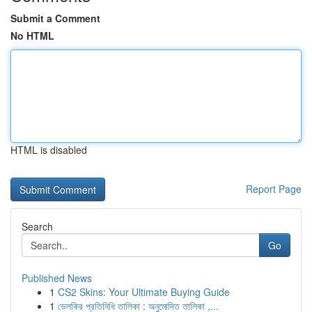
Submit a Comment
No HTML
HTML is disabled
Report Page
Search
Go
Published News
1
CS2 Skins: Your Ultimate Buying Guide
1
ভেলকির প্রতিনিধি তালিকা : অনুমোদিত তালিকা ,...