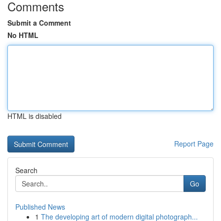
Comments
Submit a Comment
No HTML
HTML is disabled
Report Page
Search
Go
Published News
1
The developing art of modern digital photograph...