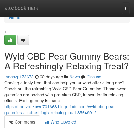
Home
atozbookmark
Togg
navi
Home
1
Wyld CBD Pear Gummy Bears:
A Refreshingly Relaxing Treat?
tedaszp173673
62 days ago
News
Discuss
Craving a tasty treat that can help you unwind after a long day?
Check out the refreshing Wyld CBD Pear Gummies. These sweet
gummies are packed with premium CBD, known for its relaxing
effects. Each gummy is made
https://hamzahkbwq701668.blogminds.com/wyld-cbd-pear-
gummies-a-refreshingly-relaxing-treat-35649912
Comments
Who Upvoted