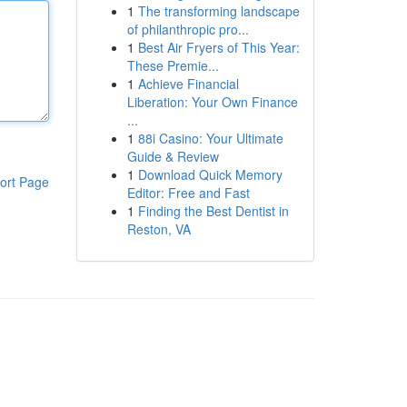
1
The transforming landscape
of philanthropic pro...
1
Best Air Fryers of This Year:
These Premie...
1
Achieve Financial
Liberation: Your Own Finance
...
1
88i Casino: Your Ultimate
Guide & Review
1
Download Quick Memory
ort Page
Editor: Free and Fast
1
Finding the Best Dentist in
Reston, VA