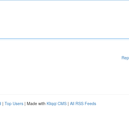
Rep
d
|
Top Users
| Made with
Kliqqi CMS
|
All RSS Feeds