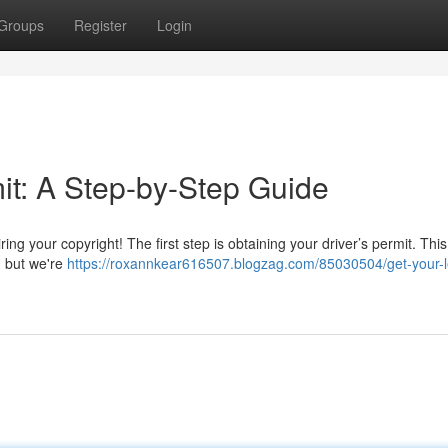
Groups
Register
Login
it: A Step-by-Step Guide
ng your copyright! The first step is obtaining your driver’s permit. This
, but we're
https://roxannkear616507.blogzag.com/85030504/get-your-l