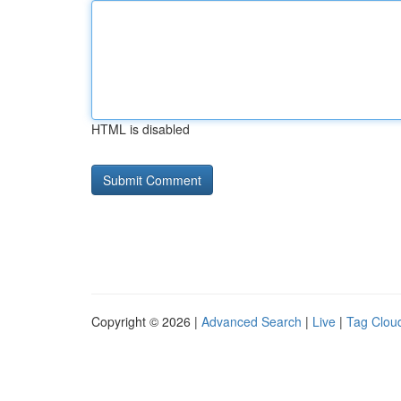
HTML is disabled
Copyright © 2026 |
Advanced Search
|
Live
|
Tag Clou