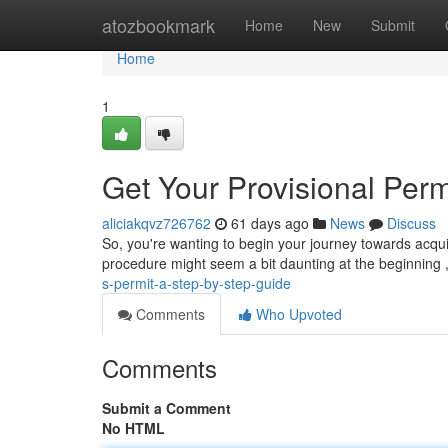
Home
atozbookmark
Home
New
Submit
Home
1
Get Your Provisional Perm
aliciakqvz726762
61 days ago
News
Discuss
So, you're wanting to begin your journey towards acquiri
procedure might seem a bit daunting at the beginning 
s-permit-a-step-by-step-guide
Comments
Who Upvoted
Comments
Submit a Comment
No HTML