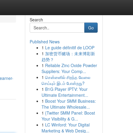
Search
Go
Published News
1
Le guide définitif de LOOP
1
加密货币赌场：未来博彩新
趋势？
1
Reliable Zinc Oxide Powder
Suppliers: Your Comp...
1
சென்னைில் சிறந்த வேலை
earner-
செய்யும் இடம் போன்றது?
1
B1G Player IPTV: Your
Ultimate Entertainment...
1
Boost Your SMM Business:
The Ultimate Wholesale...
1
{Twitter SMM Panel: Boost
Your Visibility & G...
1
LC Winford: Your Digital
Marketing & Web Desig...